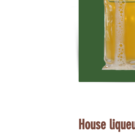
House lique