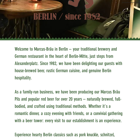
BERLIN / since 1982
Welcome to Marcus-Bräu in Berlin – your traditional brewery and
German restaurant in the heart of Berlin-Mitte, just steps from
Alexanderplatz. Since 1982, we have been delighting our guests with
house-brewed beer, rustic German cuisine, and genuine Berlin
hospitality.
As a family-run business, we have been producing our Marcus Bräu
Pils and popular red beer for over 20 years – naturally brewed, full-
bodied, and crafted using traditional methods. Whether it's a
romantic dinner, a cozy evening with friends, or a convivial gathering
with a beer tower: every visit to our establishment is an experience.
Experience hearty Berlin classics such as pork knuckle, schnitzel,