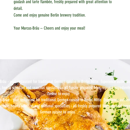
goulash and tarte flambée, freshly prepared with great attention to
detail.
Come and enjoy genuine Berlin brewery tradition.
Your Marcus-Bräu – Cheers and enjoy your meal!
räu - your restaurant for traditional German cuisine in Berlin Mitte. Experience authenti
, hearty schnitzel and seasonal specialties - all freshly prepared from regional ingredient
cuisine to enjoy.
-Bräu - your restaurant for traditional German cuisine in Berlin Mitte. Experience authen
lambée, hearty schnitzel and seasonal specialties - all freshly prepared from regional ingre
German cuisine to enjoy.