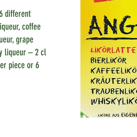
6 different
liqueur, coffee
queur, grape
y liqueur – 2 cl
er piece or 6