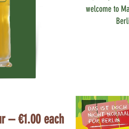
welcome to Ma
Berl
ur – €1.00 each