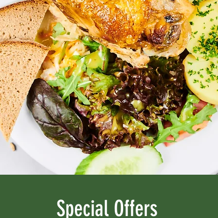
Special Offers