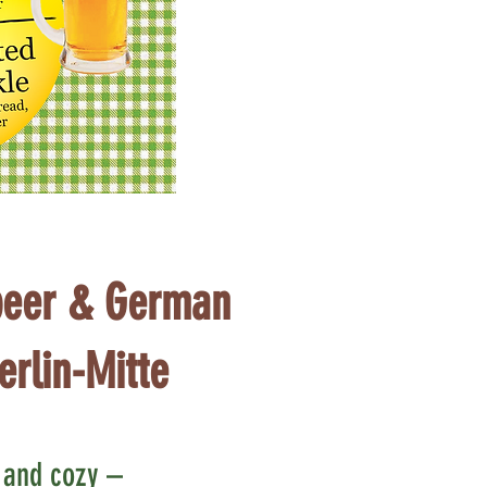
eer & German
erlin-Mitte
c and cozy –