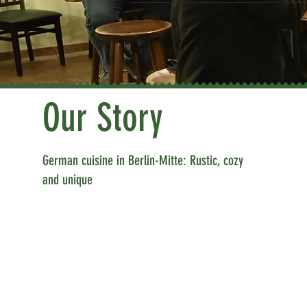
Our Story
German cuisine in Berlin-Mitte: Rustic, cozy
and unique