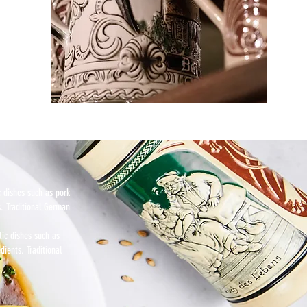
c dishes such as pork
s. Traditional German
tic dishes such as
dients. Traditional