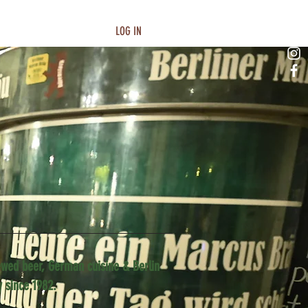
LOG IN
wed beer, German cuisine & Berlin
y since 1982.