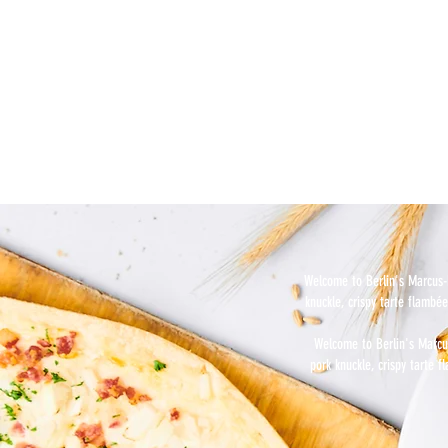
Welcome to Berlin's Marcus-B
knuckle, crispy tarte flambée
Welcome to Berlin's Marcus
pork knuckle, crispy tarte f