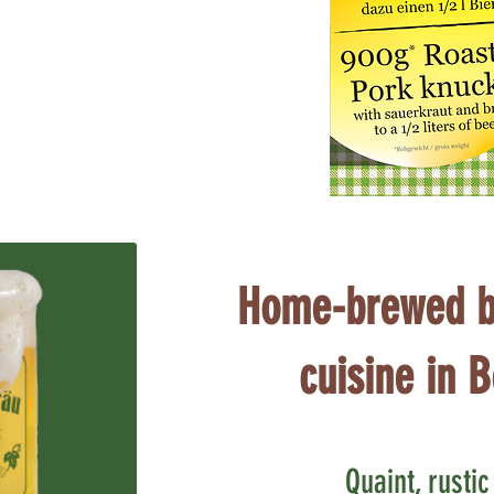
Home-brewed b
cuisine in B
Quaint, rusti