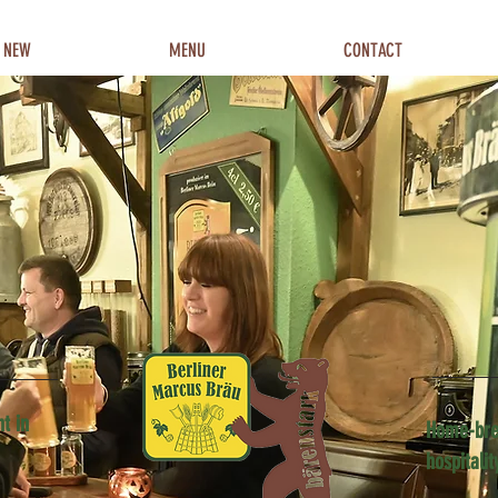
 NEW
MENU
CONTACT
t in
Home-bre
hospitalit