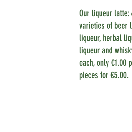
Our liqueur latte: 
varieties of beer 
liqueur, herbal li
liqueur and whisk
each, only €1.00 p
pieces for €5.00.