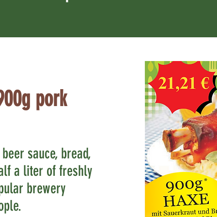
900g pork
 beer sauce, bread,
lf a liter of freshly
pular brewery
ople.