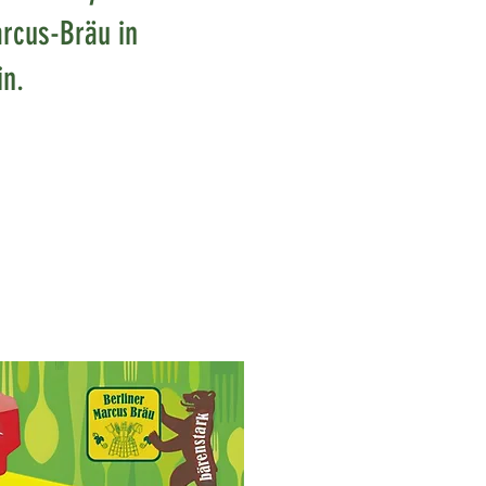
rcus-Bräu in
in.