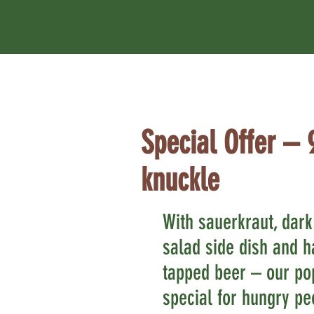
Special Offer – 
knuckle
With sauerkraut, dark
salad side dish and ha
tapped beer – our po
special for hungry pe