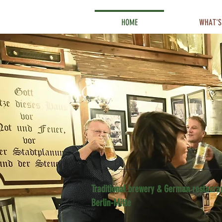
HOME
WHAT'S
Traditional brewery & German restauran
Berlin-Mitte